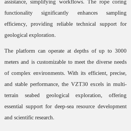
assistance, simplifying workflows. The rope coring
functionality significantly enhances sampling
efficiency, providing reliable technical support for
geological exploration.
The platform can operate at depths of up to 3000
meters and is customizable to meet the diverse needs
of complex environments. With its efficient, precise,
and stable performance, the VZT30 excels in multi-
terrain seabed geological exploration, offering
essential support for deep-sea resource development
and scientific research.