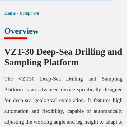
Home
/
Equipment
Overview
VZT-30 Deep-Sea Drilling and
Sampling Platform
The VZT30 Deep-Sea Drilling and Sampling
Platform is an advanced device specifically designed
for deep-sea geological exploration. It features high
automation and flexibility, capable of automatically
adjusting the working angle and leg height to adapt to