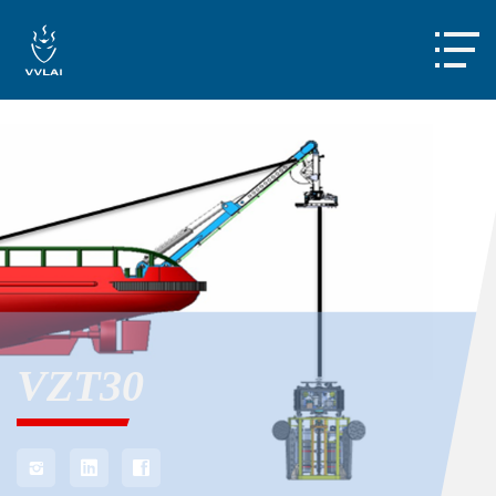

VZT30


