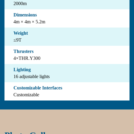
2000m
Dimensions
4m × 4m × 5.2m
Weight
≤9T
Thrusters
4×THR.Y300
Lighting
16 adjustable lights
Customizable Interfaces
Customizable