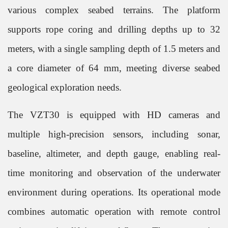
various complex seabed terrains. The platform
supports rope coring and drilling depths up to 32
meters, with a single sampling depth of 1.5 meters and
a core diameter of 64 mm, meeting diverse seabed
geological exploration needs.
The VZT30 is equipped with HD cameras and
multiple high-precision sensors, including sonar,
baseline, altimeter, and depth gauge, enabling real-
time monitoring and observation of the underwater
environment during operations. Its operational mode
combines automatic operation with remote control