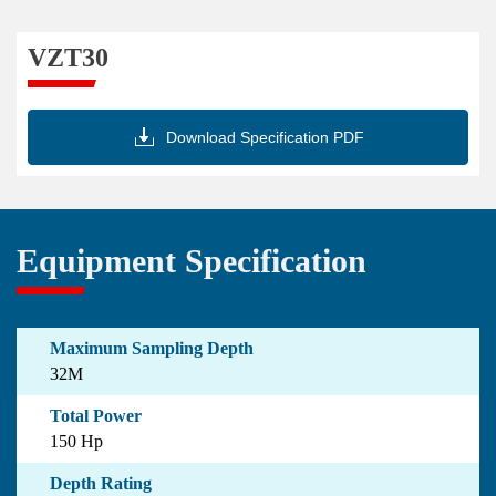
VZT30

Download Specification PDF
Equipment Specification
Maximum Sampling Depth
32M
Total Power
150 Hp
Depth Rating