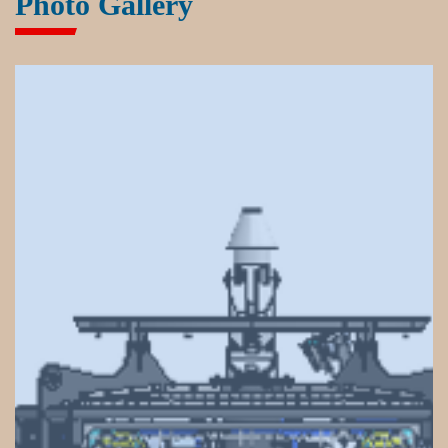
Photo Gallery