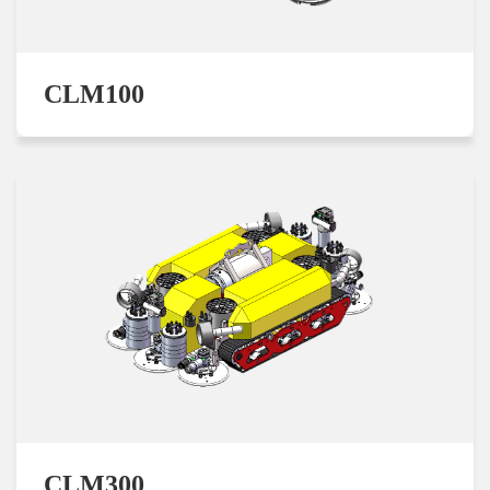
CLM100
CLM300