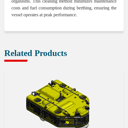
organisms. This cleaning method minimizes maintenance
costs and fuel consumption during berthing, ensuring the
vessel operates at peak performance.
Related Products