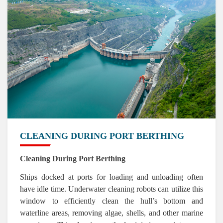
CLEANING DURING PORT BERTHING
Cleaning During Port Berthing
Ships docked at ports for loading and unloading often
have idle time. Underwater cleaning robots can utilize this
window to efficiently clean the hull’s bottom and
waterline areas, removing algae, shells, and other marine