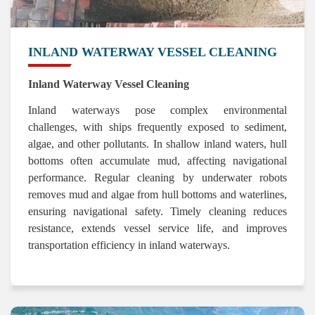
INLAND WATERWAY VESSEL CLEANING
Inland Waterway Vessel Cleaning
Inland waterways pose complex environmental
challenges, with ships frequently exposed to sediment,
algae, and other pollutants. In shallow inland waters, hull
bottoms often accumulate mud, affecting navigational
performance. Regular cleaning by underwater robots
removes mud and algae from hull bottoms and waterlines,
ensuring navigational safety. Timely cleaning reduces
resistance, extends vessel service life, and improves
transportation efficiency in inland waterways.