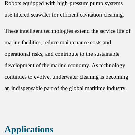
Robots equipped with high-pressure pump systems
use filtered seawater for efficient cavitation cleaning.
These intelligent technologies extend the service life of
marine facilities, reduce maintenance costs and
operational risks, and contribute to the sustainable
development of the marine economy. As technology
continues to evolve, underwater cleaning is becoming
an indispensable part of the global maritime industry.
Applications