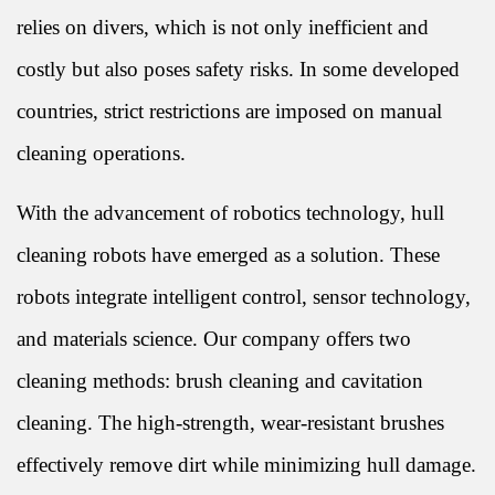
relies on divers, which is not only inefficient and
costly but also poses safety risks. In some developed
countries, strict restrictions are imposed on manual
cleaning operations.
With the advancement of robotics technology, hull
cleaning robots have emerged as a solution. These
robots integrate intelligent control, sensor technology,
and materials science. Our company offers two
cleaning methods: brush cleaning and cavitation
cleaning. The high-strength, wear-resistant brushes
effectively remove dirt while minimizing hull damage.