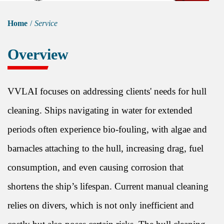
Home
/
Service
Overview
VVLAI focuses on addressing clients' needs for hull
cleaning. Ships navigating in water for extended
periods often experience bio-fouling, with algae and
barnacles attaching to the hull, increasing drag, fuel
consumption, and even causing corrosion that
shortens the ship’s lifespan. Current manual cleaning
relies on divers, which is not only inefficient and