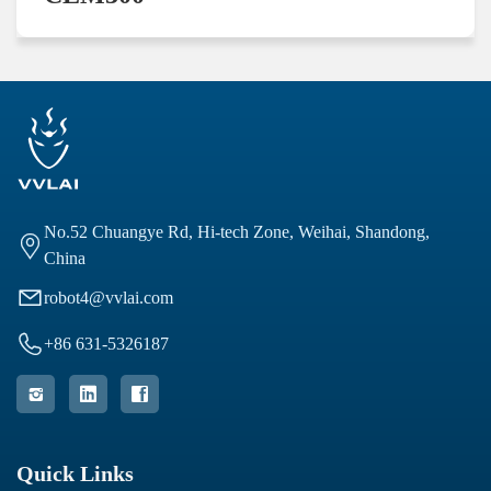
No.52 Chuangye Rd, Hi-tech Zone, Weihai, Shandong,

China

robot4@vvlai.com

+86 631-5326187



Quick Links