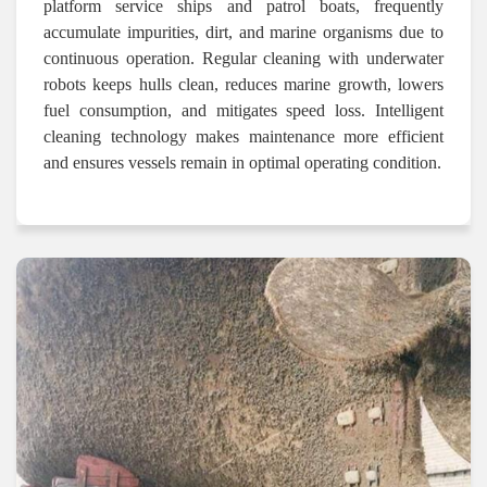
platform service ships and patrol boats, frequently
accumulate impurities, dirt, and marine organisms due to
continuous operation. Regular cleaning with underwater
robots keeps hulls clean, reduces marine growth, lowers
fuel consumption, and mitigates speed loss. Intelligent
cleaning technology makes maintenance more efficient
and ensures vessels remain in optimal operating condition.