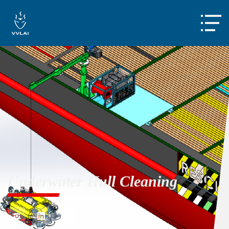

Underwater Hull Cleaning


