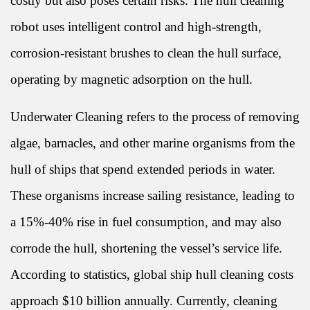
costly but also poses certain risks. The hull cleaning
robot uses intelligent control and high-strength,
corrosion-resistant brushes to clean the hull surface,
operating by magnetic adsorption on the hull.
Underwater Cleaning refers to the process of removing
algae, barnacles, and other marine organisms from the
hull of ships that spend extended periods in water.
These organisms increase sailing resistance, leading to
a 15%-40% rise in fuel consumption, and may also
corrode the hull, shortening the vessel’s service life.
According to statistics, global ship hull cleaning costs
approach $10 billion annually. Currently, cleaning