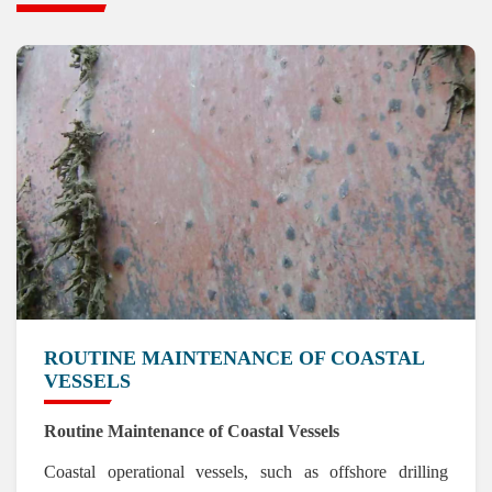
ROUTINE MAINTENANCE OF COASTAL
VESSELS
Routine Maintenance of Coastal Vessels
Coastal operational vessels, such as offshore drilling