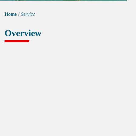
Home
/
Service
Overview
Underwater Salvage Overview
& Application
Underwater salvage is a complex underwater operation
involving the recovery of objects or resources that
have sunk to the seafloor, using advanced equipment
and precise operations. The operating environments
are typically deep seas, rivers, lakes, and other bodies