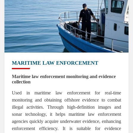
MARITIME LAW ENFORCEMENT
Maritime law enforcement monitoring and evidence
collection
Used in maritime law enforcement for real-time
monitoring and obtaining offshore evidence to combat
illegal activities. Through high-definition images and
sonar technology, it helps maritime law enforcement
agencies quickly acquire underwater evidence, enhancing
enforcement efficiency. It is suitable for evidence