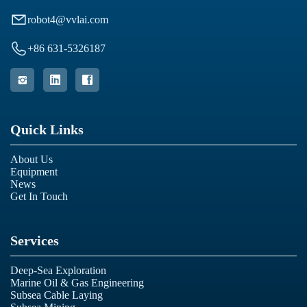

robot4@vvlai.com

+86 631-5326187



Quick Links
About Us
Equipment
News
Get In Touch
Services
Deep-Sea Exploration
Marine Oil & Gas Engineering
Subsea Cable Laying