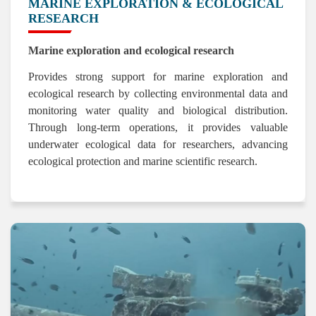
MARINE EXPLORATION & ECOLOGICAL
RESEARCH
Marine exploration and ecological research
Provides strong support for marine exploration and
ecological research by collecting environmental data and
monitoring water quality and biological distribution.
Through long-term operations, it provides valuable
underwater ecological data for researchers, advancing
ecological protection and marine scientific research.