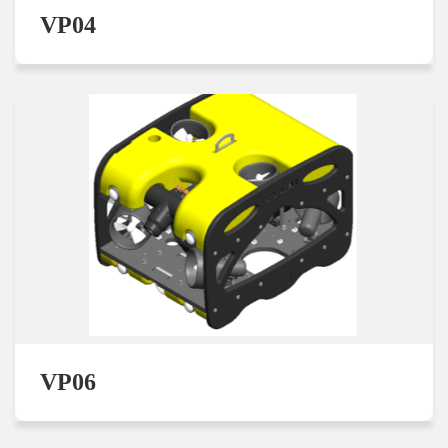
VP04
VP06