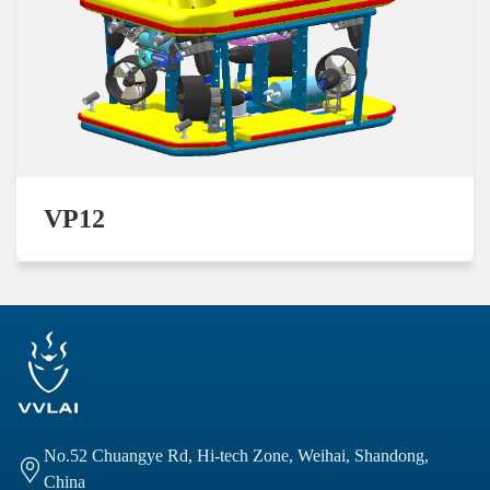
VP12
No.52 Chuangye Rd, Hi-tech Zone, Weihai, Shandong,

China