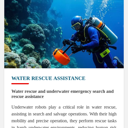
WATER RESCUE ASSISTANCE
Water rescue and underwater emergency search and
rescue assistance
Underwater robots play a critical role in water rescue,
assisting in search and salvage operations. With their high
mobility and precise operation, they perform rescue tasks
in harsh underwater environments, reducing human risk