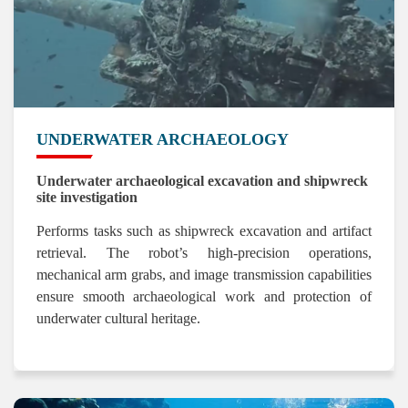
UNDERWATER ARCHAEOLOGY
Underwater archaeological excavation and shipwreck
site investigation
Performs tasks such as shipwreck excavation and artifact
retrieval. The robot’s high-precision operations,
mechanical arm grabs, and image transmission capabilities
ensure smooth archaeological work and protection of
underwater cultural heritage.