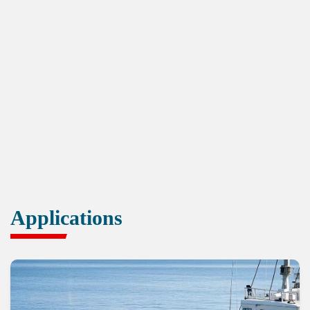
operational capabilities but must also be able to
operate stably in harsh environments, ensuring safety
and reliability during the salvage process. With
ongoing technological advancements, underwater
salvage technology is evolving toward deeper water,
higher efficiency, and greater intelligence.
Applications