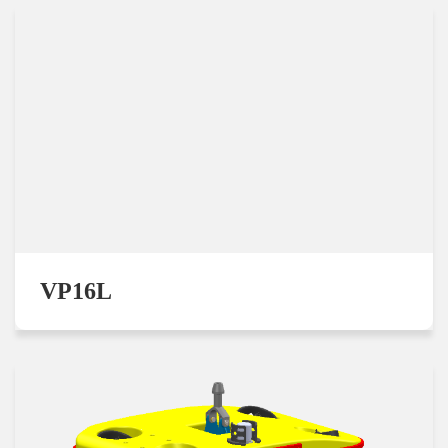
VP16L