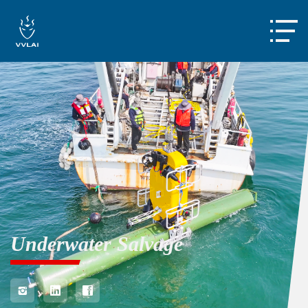

Underwater Salvage


