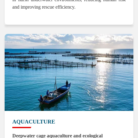
and improving rescue efficiency.
AQUACULTURE
Deepwater cage aquaculture and ecological