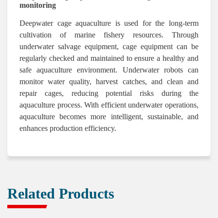
monitoring
Deepwater cage aquaculture is used for the long-term
cultivation of marine fishery resources. Through
underwater salvage equipment, cage equipment can be
regularly checked and maintained to ensure a healthy and
safe aquaculture environment. Underwater robots can
monitor water quality, harvest catches, and clean and
repair cages, reducing potential risks during the
aquaculture process. With efficient underwater operations,
aquaculture becomes more intelligent, sustainable, and
enhances production efficiency.
Related Products