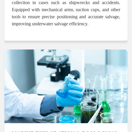
collection in cases such as shipwrecks and accidents.
Equipped with mechanical arms, suction cups, and other
tools to ensure precise positioning and accurate salvage,
improving underwater salvage efficiency.