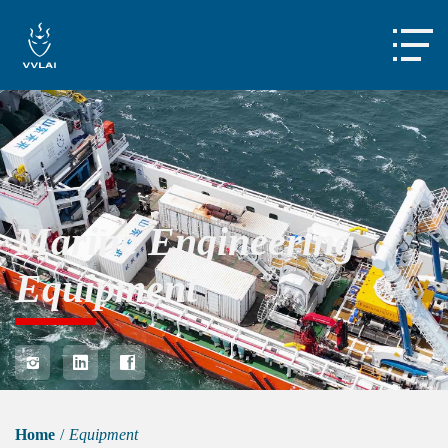

Marine Engineering
Equipment



Home
/
Equipment