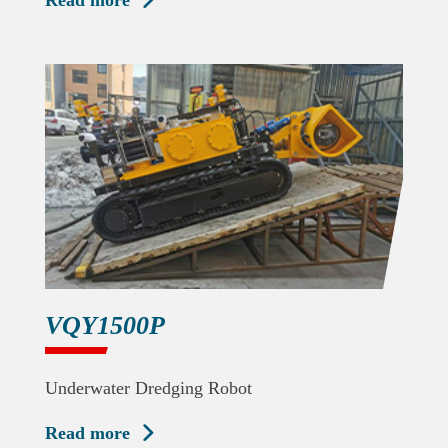
Read more

VQY1500P
Underwater Dredging Robot
Read more
