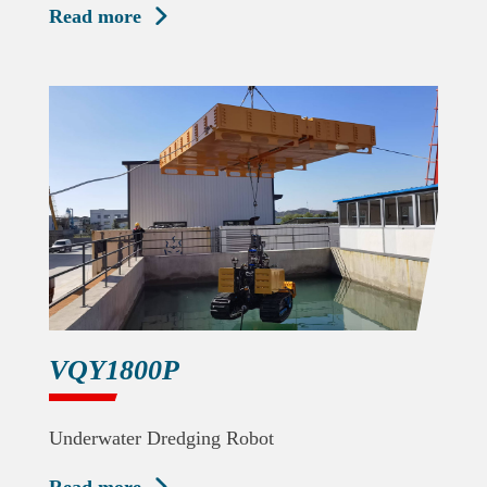
Read more

VQY1800P
Underwater Dredging Robot