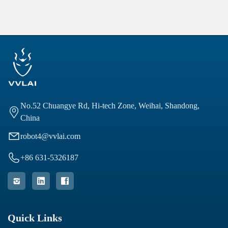
No.52 Chuangye Rd, Hi-tech Zone, Weihai, Shandong,

China

robot4@vvlai.com

+86 631-5326187



Quick Links