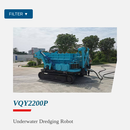
FILTER ▼
VQY2200P
Underwater Dredging Robot